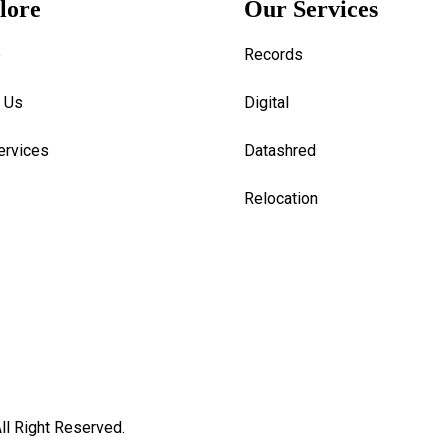
lore
Our Services
e
Records
 Us
Digital
ervices
Datashred
Relocation
ll Right Reserved.