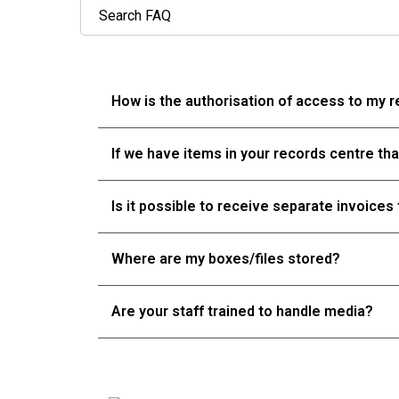
Rec
How is the authorisation of access to my 
Digi
Dat
If we have items in your records centre th
Rel
Blo
Is it possible to receive separate invoice
Con
Where are my boxes/files stored?
Are your staff trained to handle media?