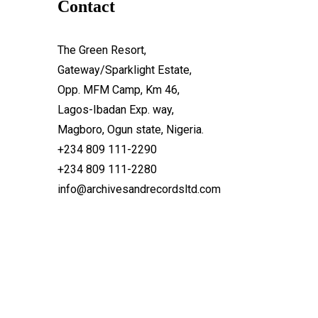
Contact
The Green Resort,
Gateway/Sparklight Estate,
Opp. MFM Camp, Km 46,
Lagos-Ibadan Exp. way,
Magboro, Ogun state, Nigeria.
+234 809 111-2290
+234 809 111-2280
info@archivesandrecordsltd.com