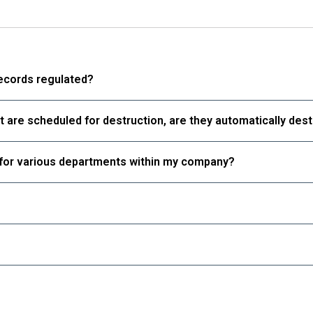
Learn
Learn
More
More
More
Records
Digital
ords
records regulated?
Datashred
tal
Relocation
ashred
at are scheduled for destruction, are they automatically des
Blog
ocation
Contact Us
g
s for various departments within my company?
tact Us