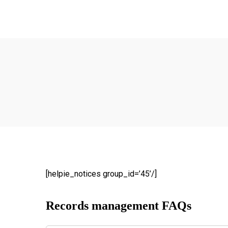
Ho
Abo
Our
R
The
ow
Ma
We
[helpie_notices group_id=’45’/]
of 
do
Records management FAQs