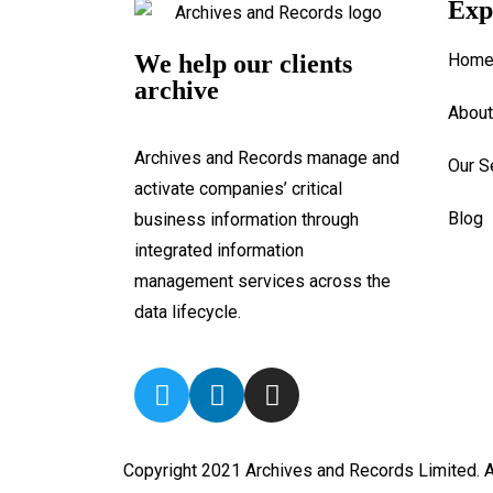
Exp
We help our clients
Hom
archive
About
Archives and Records manage and
Our S
activate companies’ critical
Blog
business information through
integrated information
management services across the
data lifecycle.
Copyright 2021 Archives and Records Limited. A