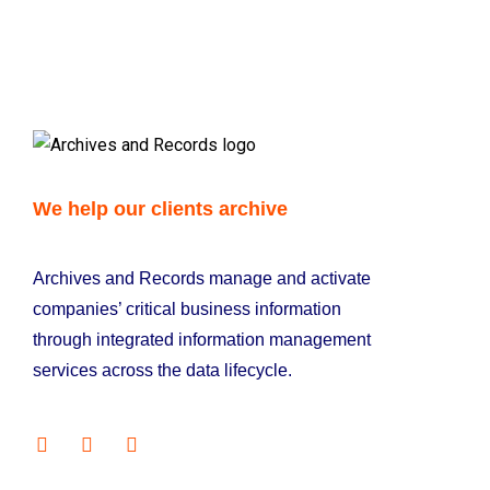
We help our clients archive
Archives and Records manage and activate
companies’ critical business information
through integrated information management
services across the data lifecycle.