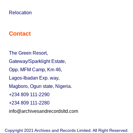
Relocation
Contact
The Green Resort,
Gateway/Sparklight Estate,
Opp. MFM Camp, Km 46,
Lagos-Ibadan Exp. way,
Magboro, Ogun state, Nigeria.
+234 809 111-2290
+234 809 111-2280
info@archivesandrecordsltd.com
Copyright 2021 Archives and Records Limited. All Right Reserved.