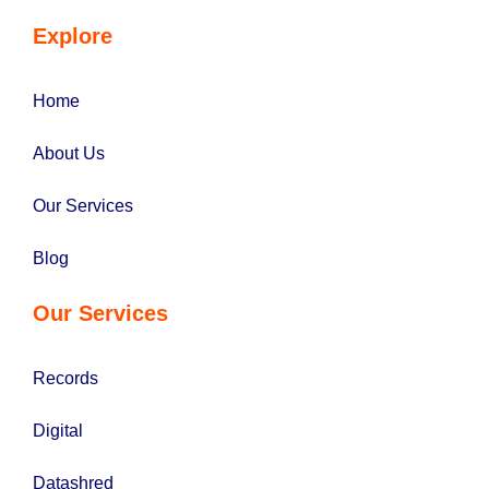
Explore
Home
About Us
Our Services
Blog
Our Services
Records
Digital
Datashred